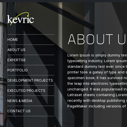
ABOUT U
HOME
ABOUT US
Lorem Ipsum is simply dummy text
EXPERTISE
typesetting industry. Lorem Ipsum
standard dummy text ever since
PORTFOLIO
printer took a galley of type and
specimen book. It has survived no
DEVELOPMENT PROJECTS
the leap into electronic typesetti
unchanged. It was popularised in
EXECUTED PROJECTS
Letraset sheets containing Lore
recently with desktop publishing 
NEWS & MEDIA
PageMaker including versions of
CONTACT US