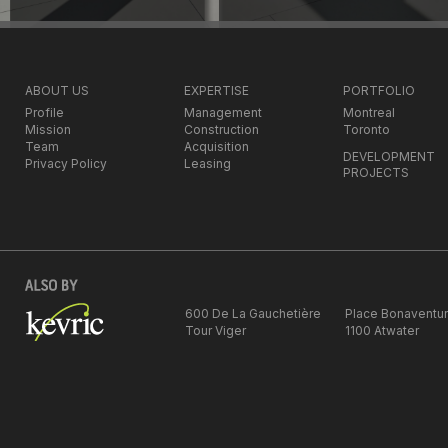
ABOUT US
EXPERTISE
PORTFOLIO
Profile
Management
Montreal
Mission
Construction
Toronto
Team
Acquisition
DEVELOPMENT
Privacy Policy
Leasing
PROJECTS
600 De La Gauchetière
Place Bonaventu
Tour Viger
1100 Atwater