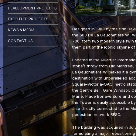
DEVELOPMENT PROJECTS
EXECUTED PROJECTS
Designed in 1983 by the firm Davi
NEWS & MEDIA
the 600 De La Gauchetiere W., wit
CONTACT US
700, form two modern style twin
them part of the iconic skyline 
Located in the Quartier Internati
stone’s throw from Old Montreal, 
La Gauchetiere W. makes it a dy
destination with unparalleled acce
Square-Victoria-OACI metro station
the Centre Bell, Gare Windsor, Cen
Marie, Place Bonaventure and co
the Tower is easily accessible by c
also directly connected to the M
pedestrian network RÉSO.
The building was acquired in Jul
formulating a major repositioning