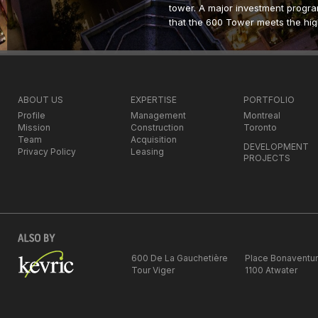
tower. A major investment progra
that the 600 Tower meets the hig
commercial real estate. One of th
investment will be to transform th
lobby facing Square Victoria, as 
architecture. Kevric intends to app
industry to ensure that the build
ABOUT US
EXPERTISE
PORTFOLIO
address in the city. The company
Profile
Management
Montreal
so that it remains a location of 
Mission
Construction
Toronto
knowledge, technology and media
Team
Acquisition
DEVELOPMENT
Montreal’s new industries.
Privacy Policy
Leasing
PROJECTS
The 600 De La Gauchetiere W. To
square feet of Class A office spa
www.600delagauchetiere.ca
Type of property:
Office building
600 De La Gauchetière
Place Bonaventu
Tour Viger
1100 Atwater
Address:
600 De La Gauchetiere
Neighborhood
:
Downtown