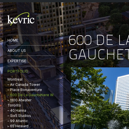
600 DE L
HOME
GAUCHET
ABOUT US
EXPERTISE
PORTFOLIO
Montreal
– Air Canada Tower
– Place Bonaventure
– 600 De La Gauchetiere W.
– 1100 Atwater
Toronto
– 40 Hanna
– Six5 Studios
– 99 Atlantic
– 65 Heward