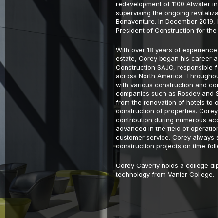
redevelopment of 1100 Atwater i
supervising the ongoing revitaliza
Bonaventure. In December 2019,
President of Construction for the
With over 18 years of experience 
estate, Corey began his career a
Construction SAJO, responsible f
across North America. Throughou
with various construction and co
companies such as Rosdev and Shi
from the renovation of hotels to 
construction of properties. Core
contribution during numerous acq
advanced in the field of operat
customer service. Corey always s
construction projects on time fol
Corey Caverly holds a college dip
technology from Vanier College.