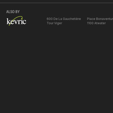
600 De La Gauchetière
Place Bonaventu
Tour Viger
1100 Atwater