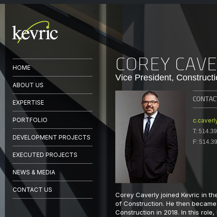
COREY CAV
HOME
Vice President, Construct
ABOUT US
CONTAC
EXPERTISE
PORTFOLIO
c.caverl
T:
514.39
DEVELOPMENT PROJECTS
F:
514.3
EXECUTED PROJECTS
NEWS & MEDIA
CONTACT US
Corey Caverly joined Kevric in t
of Construction. He then became 
Construction in 2018. In this role