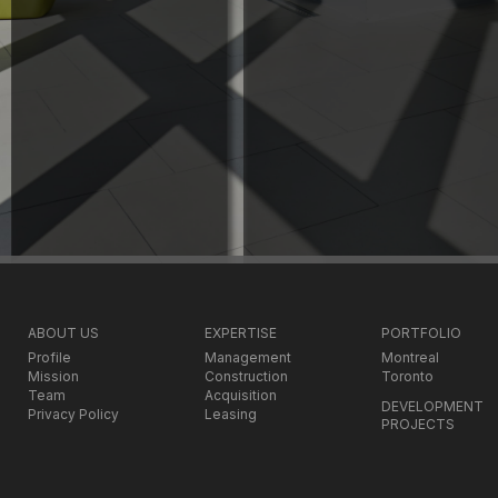
ABOUT US
EXPERTISE
PORTFOLIO
Profile
Management
Montreal
Mission
Construction
Toronto
Team
Acquisition
DEVELOPMENT
Privacy Policy
Leasing
PROJECTS