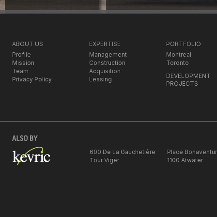
ABOUT US
EXPERTISE
PORTFOLIO
Profile
Management
Montreal
Mission
Construction
Toronto
Team
Acquisition
DEVELOPMENT
Privacy Policy
Leasing
PROJECTS
600 De La Gauchetière
Place Bonaventu
Tour Viger
1100 Atwater