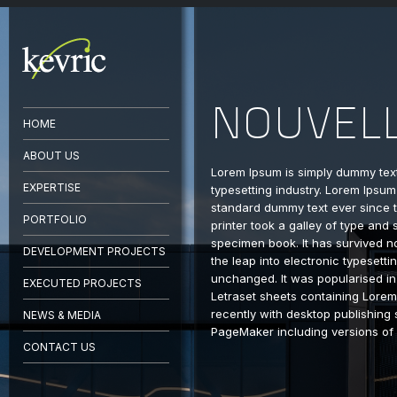
NOUVEL
HOME
ABOUT US
Lorem Ipsum is simply dummy text
EXPERTISE
typesetting industry. Lorem Ipsum
standard dummy text ever since
PORTFOLIO
printer took a galley of type and
specimen book. It has survived no
DEVELOPMENT PROJECTS
the leap into electronic typesetti
unchanged. It was popularised in
EXECUTED PROJECTS
Letraset sheets containing Lore
recently with desktop publishing 
NEWS & MEDIA
PageMaker including versions of
CONTACT US