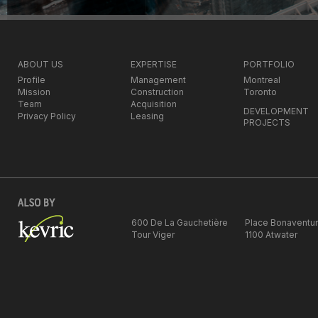
ABOUT US
EXPERTISE
PORTFOLIO
Profile
Management
Montreal
Mission
Construction
Toronto
Team
Acquisition
DEVELOPMENT
Privacy Policy
Leasing
PROJECTS
600 De La Gauchetière
Place Bonaventu
Tour Viger
1100 Atwater