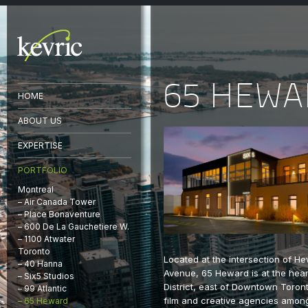
65 HEW
HOME
ABOUT US
EXPERTISE
PORTFOLIO
Montreal
– Air Canada Tower
– Place Bonaventure
– 600 De La Gauchetiere W.
– 1100 Atwater
Toronto
Located at the intersection of H
– 40 Hanna
Avenue, 65 Heward is at the heart
– Six5 Studios
District, east of Downtown Toron
– 99 Atlantic
film and creative agencies amon
– 65 Heward