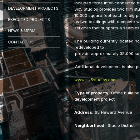
included three inter-connected bu
DEVELOPMENT PROJECTS
Six5 Studios provides two film st
10,000 square feet each to big p
EXECUTED PROJECTS
as two buildings with complete wo
services that supports a seamles
NEWS & MEDIA
The building currently located nor
CONTACT US
redeveloped to
provide approximately 35,000 squa
Additional development is also p
www.six5studios.com
Type of property:
Office building
development project
Address:
65 Heward Avenue
Neighborhood :
Studio District